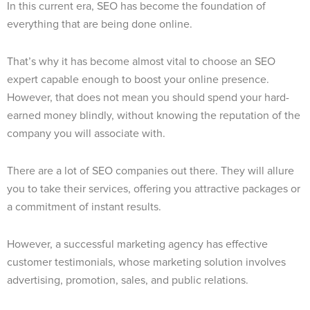
In this current era, SEO has become the foundation of
everything that are being done online.
That’s why it has become almost vital to choose an SEO
expert capable enough to boost your online presence.
However, that does not mean you should spend your hard-
earned money blindly, without knowing the reputation of the
company you will associate with.
There are a lot of SEO companies out there. They will allure
you to take their services, offering you attractive packages or
a commitment of instant results.
However, a successful marketing agency has effective
customer testimonials, whose marketing solution involves
advertising, promotion, sales, and public relations.