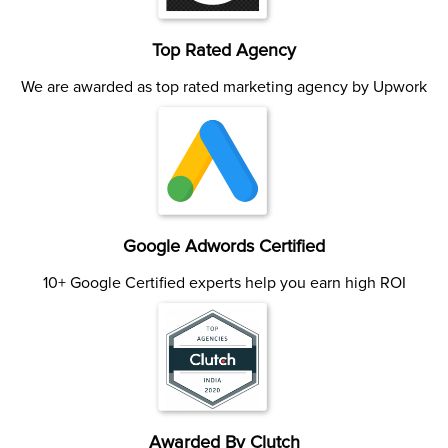
Top Rated Agency
We are awarded as top rated marketing agency by Upwork
Google Adwords Certified
10+ Google Certified experts help you earn high ROI
Awarded By Clutch