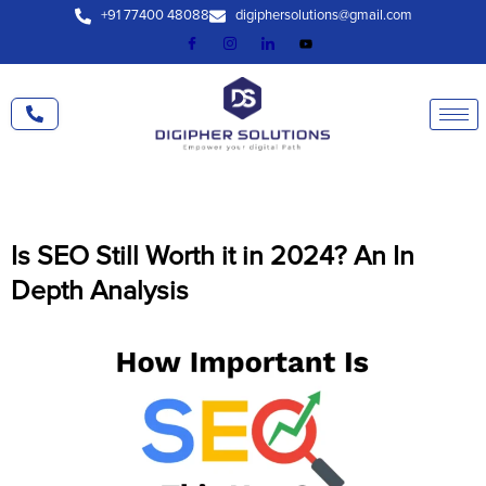
Skip
+91 77400 48088
digiphersolutions@gmail.com
to
content
Is SEO Still Worth it in 2024? An In
Depth Analysis