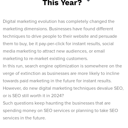
Digital marketing evolution has completely changed the
marketing dimensions. Businesses have found different
techniques to drive people to their website and persuade
them to buy, be it pay-per-click for instant results, social
media marketing to attract new audiences, or email
marketing to re-market existing customers.
In this run, search engine optimization is somewhere on the
verge of extinction as businesses are more likely to incline
towards paid marketing in the future for instant results.
However, do new digital marketing techniques devalue SEO,
or is SEO still worth it in 2024?
Such questions keep haunting the businesses that are
spending money on SEO services or planning to take SEO
services in the future.