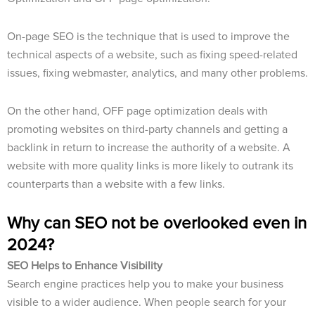
On-page SEO is the technique that is used to improve the
technical aspects of a website, such as fixing speed-related
issues, fixing webmaster, analytics, and many other problems.
On the other hand, OFF page optimization deals with
promoting websites on third-party channels and getting a
backlink in return to increase the authority of a website. A
website with more quality links is more likely to outrank its
counterparts than a website with a few links.
Why can SEO not be overlooked even in
2024?
SEO Helps to Enhance Visibility
Search engine practices help you to make your business
visible to a wider audience. When people search for your