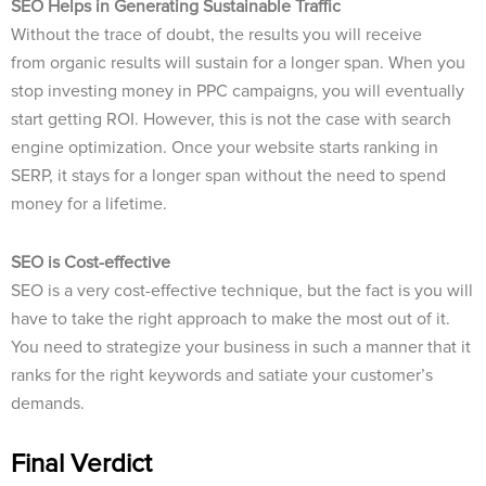
SEO Helps in Generating Sustainable Traffic
Without the trace of doubt, the results you will receive
from
organic results will sustain for a longer span. When you
stop investing money in PPC campaigns, you will eventually
start getting ROI. However, this is not the case with search
engine optimization. Once your website starts ranking in
SERP, it stays for a longer span without the need to spend
money for a lifetime.
SEO is Cost-effective
SEO is a very cost-effective technique, but the fact is you will
have to take the right approach to make the most out of it.
You need to strategize your business in such a manner that it
ranks for the right keywords and satiate your customer’s
demands.
Final Verdict