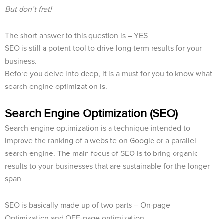
But don’t fret!
The short answer to this question is – YES
SEO is still a potent tool to drive long-term results for your
business.
Before you delve into deep, it is a must for you to know what
search engine optimization is.
Search Engine Optimization (SEO)
Search engine optimization is a technique intended to
improve the ranking of a website on Google or a parallel
search engine. The main focus of SEO is to bring organic
results to your businesses that are sustainable for the longer
span.
SEO is basically made up of two parts – On-page
Optimization and OFF-page optimization.