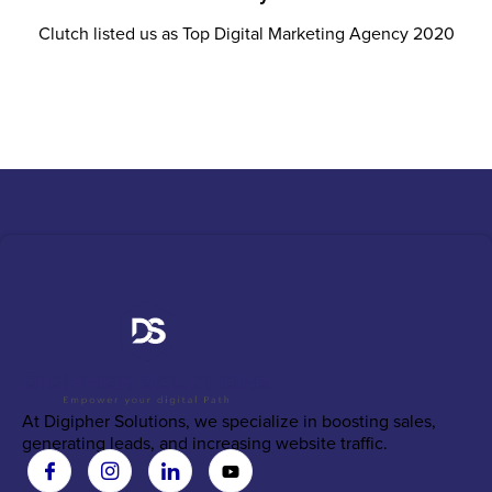
Clutch listed us as Top Digital Marketing Agency 2020
At Digipher Solutions, we specialize in boosting sales,
generating leads, and increasing website traffic.