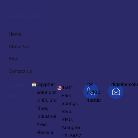
Useful Links
Home
About Us
Blog
Contact us
Digipher
+91
digiphersol
Connect
4604
Solutions
77400
Park
With Us
D-151, 3rd
48088
Springs
Floor,
Blvd
Industrial
#140,
Area
Arlington,
Phase 8,
TX 76017,