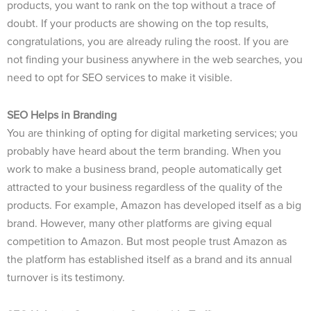
products, you want to rank on the top without a trace of
doubt. If your products are showing on the top results,
congratulations, you are already ruling the roost. If you are
not finding your business anywhere in the web searches, you
need to opt for SEO services to make it visible.
SEO Helps in Branding
You are thinking of opting for digital marketing services; you
probably have heard about the term branding. When you
work to make a business brand, people automatically get
attracted to your business regardless of the quality of the
products. For example, Amazon has developed itself as a big
brand. However, many other platforms are giving equal
competition to Amazon. But most people trust Amazon as
the platform has established itself as a brand and its annual
turnover is its testimony.