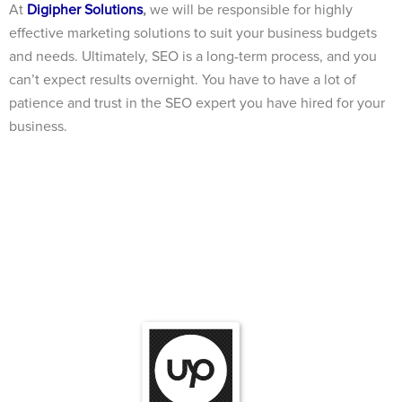
At
Digipher Solutions
,
we will be responsible for highly
effective marketing solutions to suit your business budgets
and needs. Ultimately, SEO is a long-term process, and you
can’t expect results overnight. You have to have a lot of
patience and trust in the SEO expert you have hired for your
business.