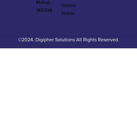
Mohali -
United
140308
States
©2024. Digipher Solutions All Rights Reserved.