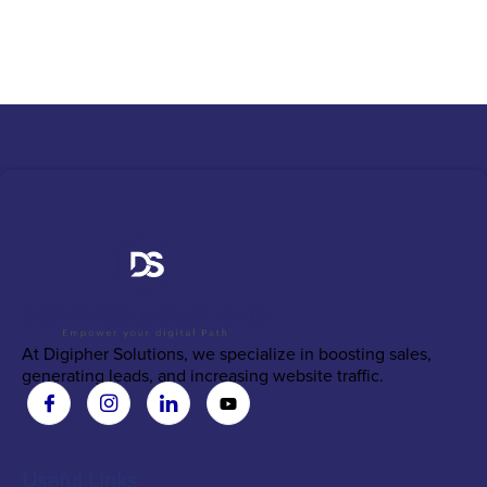
At Digipher Solutions, we specialize in boosting sales,
generating leads, and increasing website traffic.
Useful Links