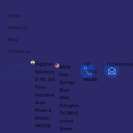
Home
About Us
Blog
Contact us
Digipher
+91
digiphersol
Connect
4604
Solutions
77400
Park
With Us
D-151, 3rd
48088
Springs
Floor,
Blvd
Industrial
#140,
Area
Arlington,
Phase 8,
TX 76017,
Mohali -
United
140308
States