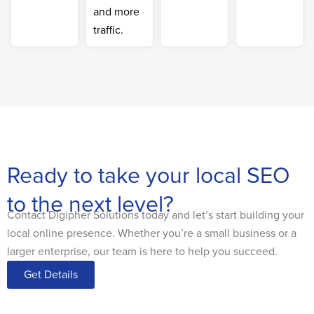
and more
traffic.
Ready to take your local SEO
to the next level?
Contact Digipher Solutions today and let’s start building your
local online presence. Whether you’re a small business or a
larger enterprise, our team is here to help you succeed.
Get Details