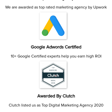
We are awarded as top rated marketing agency by Upwork
Google Adwords Certified
10+ Google Certified experts help you earn high ROI
Awarded By Clutch
Clutch listed us as Top Digital Marketing Agency 2020