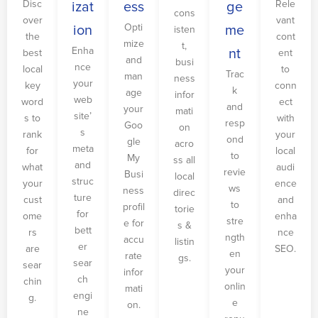
Disc
Rele
izat
ess
ge
cons
over
vant
Opti
ion
me
isten
the
cont
mize
t,
Enha
nt
best
ent
and
busi
nce
local
to
Trac
man
ness
your
key
conn
k
age
infor
web
word
ect
and
your
mati
site’
s to
with
resp
Goo
on
s
rank
your
ond
gle
acro
meta
for
local
to
My
ss all
and
what
audi
revie
Busi
local
struc
your
ence
ws
ness
direc
ture
cust
and
to
profil
torie
for
ome
enha
stre
e for
s &
bett
rs
nce
ngth
accu
listin
er
are
SEO.
en
rate
gs.
sear
sear
your
infor
ch
chin
onlin
mati
engi
g.
e
on.
ne