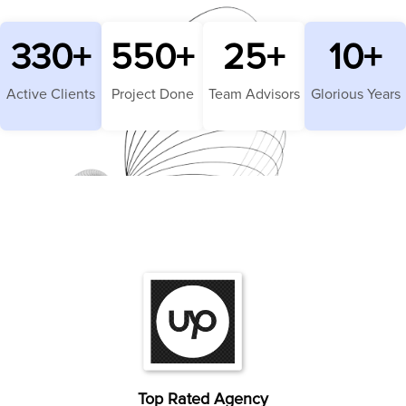
330
+
550
+
25
+
10
+
Active Clients
Project Done
Team Advisors
Glorious Years
Top Rated Agency