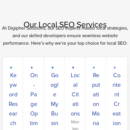
Our Local SEO Services
At Digipher Solutions, our SEO experts master local strategies,
and our skilled developers ensure seamless website
performance. Here’s why we’re your top choice for local SEO:
Ke
On
Go
Loc
Re
Co
yw
-
ogl
al
put
nte
ord
Pa
e
Cit
ati
nt
Res
ge
My
ati
on
Cr
ear
Op
Bu
ons
Ma
eat
Main
ch
tim
sin
na
ion
tain