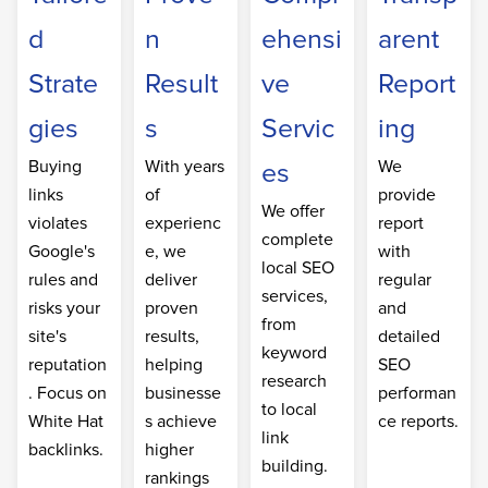
d
n
ehensi
arent
Strate
Result
ve
Report
gies
s
Servic
ing
Buying
With years
We
es
links
of
provide
We offer
violates
experienc
report
complete
Google's
e, we
with
local SEO
rules and
deliver
regular
services,
risks your
proven
and
from
site's
results,
detailed
keyword
reputation
helping
SEO
research
. Focus on
businesse
performan
to local
White Hat
s achieve
ce reports.
link
backlinks.
higher
building.
rankings