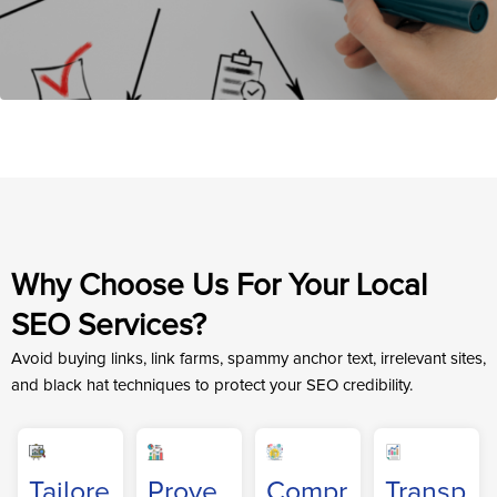
Why Choose Us For Your Local
SEO Services?
Avoid buying links, link farms, spammy anchor text, irrelevant sites,
and black hat techniques to protect your SEO credibility.
Tailore
Prove
Compr
Transp