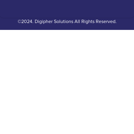
©2024. Digipher Solutions All Rights Reserved.