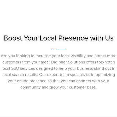
Boost Your Local Presence with Us
Are you looking to increase your local visibility and attract more
customers from your area? Digipher Solutions offers top-notch
local SEO services designed to help your business stand out in
local search results. Our expert team specializes in optimizing
your online presence so that you can connect with your
community and grow your customer base.