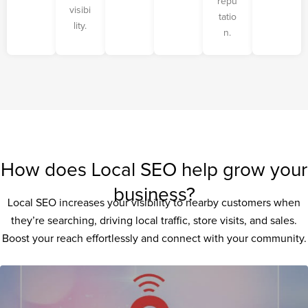
repu
visibi
tatio
lity.
n.
How does Local SEO help grow your
business?
Local SEO increases your visibility to nearby customers when
they’re searching, driving local traffic, store visits, and sales.
Boost your reach effortlessly and connect with your community.