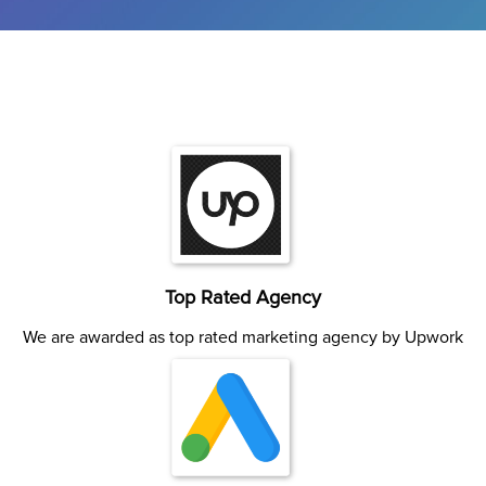
Top Rated Agency
We are awarded as top rated marketing agency by Upwork