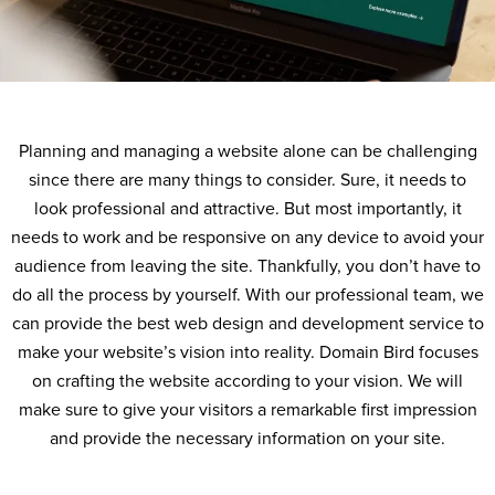
Planning and managing a website alone can be challenging
since there are many things to consider. Sure, it needs to
look professional and attractive. But most importantly, it
needs to work and be responsive on any device to avoid your
audience from leaving the site. Thankfully, you don’t have to
do all the process by yourself. With our professional team, we
can provide the best web design and development service to
make your website’s vision into reality. Domain Bird focuses
on crafting the website according to your vision. We will
make sure to give your visitors a remarkable first impression
and provide the necessary information on your site.