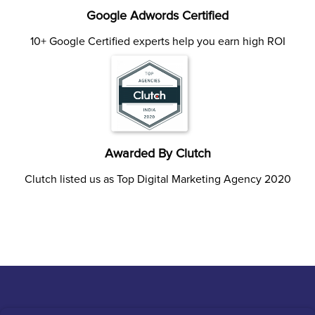
Google Adwords Certified
10+ Google Certified experts help you earn high ROI
Awarded By Clutch
Clutch listed us as Top Digital Marketing Agency 2020