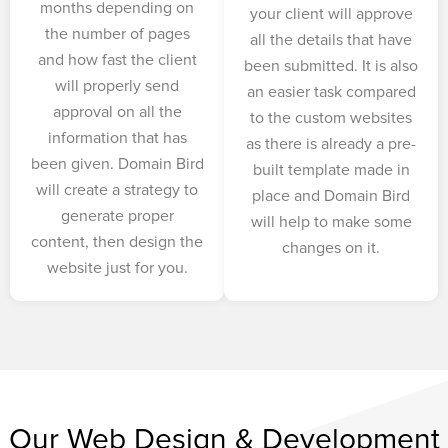
months depending on
your client will approve
the number of pages
all the details that have
and how fast the client
been submitted. It is also
will properly send
an easier task compared
approval on all the
to the custom websites
information that has
as there is already a pre-
been given. Domain Bird
built template made in
will create a strategy to
place and Domain Bird
generate proper
will help to make some
content, then design the
changes on it.
website just for you.
Our Web Design & Development