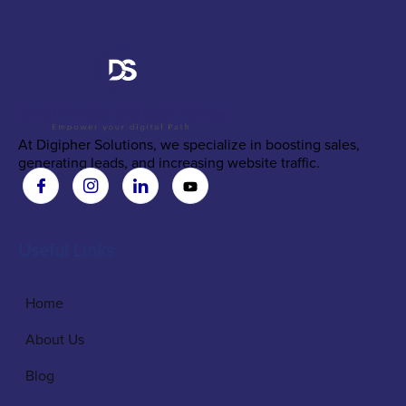
At Digipher Solutions, we specialize in boosting sales,
generating leads, and increasing website traffic.
Useful Links
Home
About Us
Blog