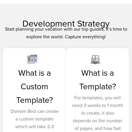
Development Strategy
Start planning your vacation with our trip guides, It’s time to
explore the world. Capture everything!
What is a
What is a
Custom
Template?
For templates, you will
Template?
need 3 weeks to 1 month
Domain Bird can create
to create, it also
a custom template
depends on the number
which will take 2-3
of pages, and how fast