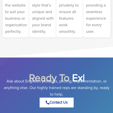
the website
style that’s
privately to
providing a
to suit your
unique and
ensure all
seamless
business or
aligned with
features
experience
organization
your brand
work
for every
perfectly.
identity.
smoothly.
user.
Ready To
Expand Yo
|
Ask about Engitech products, pricing, implementation, or
anything else. Our highly trained reps are standing by, ready
to help.
Contact Us