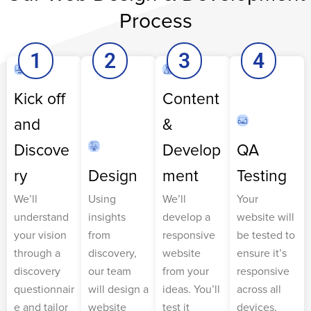
Process
1
2
3
4
Kick off
Content
and
&
Discove
Develop
QA
ry
Design
ment
Testing
We’ll
Using
We’ll
Your
understand
insights
develop a
website will
your vision
from
responsive
be tested to
through a
discovery,
website
ensure it’s
discovery
our team
from your
responsive
questionnair
will design a
ideas. You’ll
across all
e and tailor
website
test it
devices,