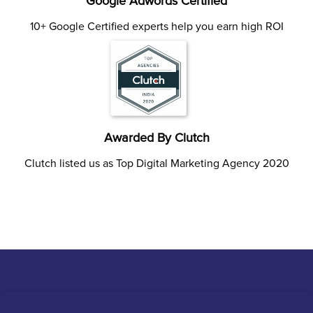
Google Adwords Certified
10+ Google Certified experts help you earn high ROI
Awarded By Clutch
Clutch listed us as Top Digital Marketing Agency 2020