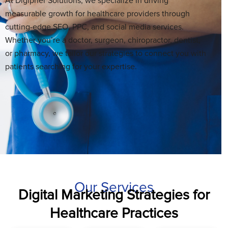
At Digipher Solutions, we specialize in driving
measurable growth for healthcare providers through
cutting-edge SEO, PPC, and social media services.
Whether you’re a doctor, surgeon, chiropractor, dentist,
or pharmacy, we tailor our strategies to connect you with
patients searching for your expertise.
Our Services
Digital Marketing Strategies for
Healthcare Practices