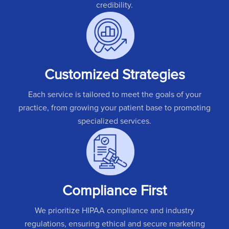
credibility.
Customized Strategies
Each service is tailored to meet the goals of your
practice, from growing your patient base to promoting
specialized services.
Compliance First
We prioritize HIPAA compliance and industry
regulations, ensuring ethical and secure marketing