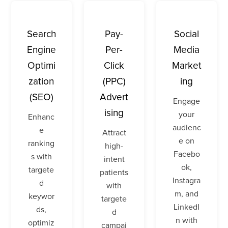
Search
Pay-
Social
Engine
Per-
Media
Optimi
Click
Market
zation
(PPC)
ing
(SEO)
Advert
Engage
ising
your
Enhanc
audienc
e
Attract
e on
ranking
high-
Facebo
s with
intent
ok,
targete
patients
Instagra
d
with
m, and
keywor
targete
LinkedI
ds,
d
n with
optimiz
campai