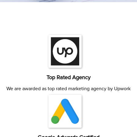
Top Rated Agency
We are awarded as top rated marketing agency by Upwork