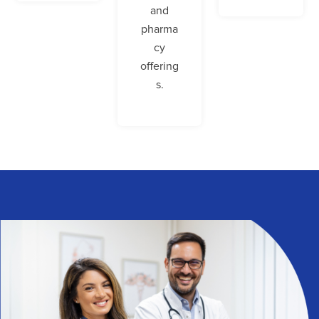
and
pharma
cy
offering
s.