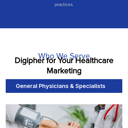
practices.
Who We Serve
Digipher for Your Healthcare
Marketing
General Physicians & Specialists