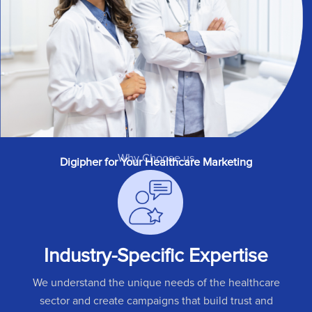
Why Choose us
Digipher for Your Healthcare Marketing
Industry-Specific Expertise
We understand the unique needs of the healthcare
sector and create campaigns that build trust and