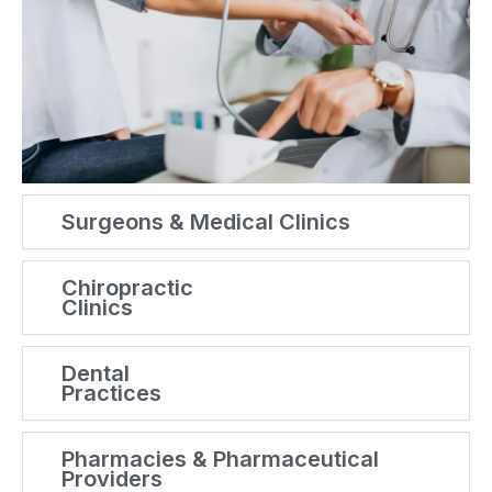
Surgeons & Medical Clinics
Chiropractic
Clinics
Dental
Practices
Pharmacies & Pharmaceutical
Providers