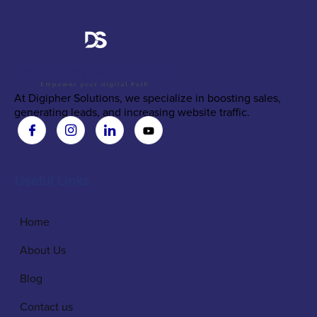
At Digipher Solutions, we specialize in boosting sales,
generating leads, and increasing website traffic.
Useful Links
Home
About Us
Blog
Contact us