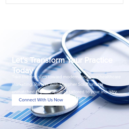
Let’s Transform Your Practice
Today
Take the first step toward modernizing your healthcare
marketing. Partner with Digipher Solutions for
unmatched digital expertise tailored to your industry.
Connect With Us Now