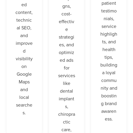
patient
ed
gns,
testimo
content,
cost-
nials,
technic
effectiv
service
al SEO,
e
highligh
and
strategi
ts, and
improve
es, and
health
d
optimiz
tips,
visibility
ed ads
building
on
for
a loyal
Google
services
commu
Maps
like
nity and
and
dental
boostin
local
implant
g brand
searche
s,
awaren
s.
chiropra
ess.
ctic
care,