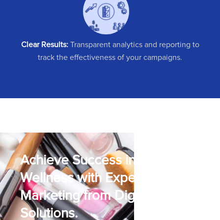
Clear Results:
Transparent analytics and reporting to
track the effectiveness of your campaigns.
Achieve Success in Beauty &
Wellness with Expert Digital
Marketing from Digipher
Solutions.