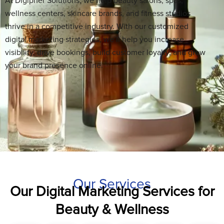
At Digipher Solutions, we help beauty salons, spas,
wellness centers, skincare brands, and fitness studios
thrive in a competitive industry. With our customized
digital marketing strategies, we’ll help you increase
visibility, drive bookings, build customer loyalty, and grow
your brand presence online.
Our Services
Our Digital Marketing Services for
Beauty & Wellness