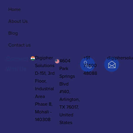
Home
About Us
Blog
Contact us
Digipher
+91
digiphersol
Connect
4604
Solutions
77400
Park
With Us
D-151, 3rd
48088
Springs
Floor,
Blvd
Industrial
#140,
Area
Arlington,
Phase 8,
TX 76017,
Mohali -
United
140308
States