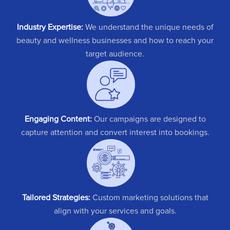
Industry Expertise:
We understand the unique needs of
beauty and wellness businesses and how to reach your
target audience.
Engaging Content:
Our campaigns are designed to
capture attention and convert interest into bookings.
Tailored Strategies:
Custom marketing solutions that
align with your services and goals.