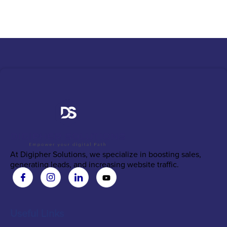
At Digipher Solutions, we specialize in boosting sales,
generating leads, and increasing website traffic.
Useful Links