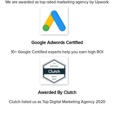
We are awarded as top rated marketing agency by Upwork
Google Adwords Certified
10+ Google Certified experts help you earn high ROI
Awarded By Clutch
Clutch listed us as Top Digital Marketing Agency 2020