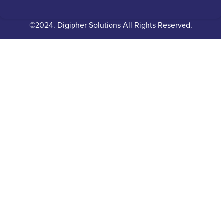
©2024. Digipher Solutions All Rights Reserved.