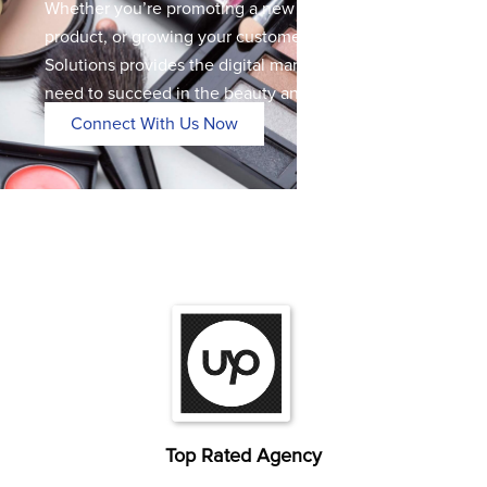
Whether you’re promoting a new service, launching a
product, or growing your customer base, Digipher
Solutions provides the digital marketing expertise you
need to succeed in the beauty and wellness industry.
Connect With Us Now
Top Rated Agency